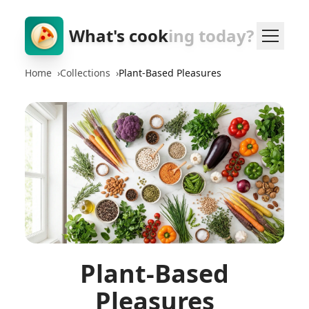
What's cook
ing today?
Home
›
Collections
›
Plant-Based Pleasures
Plant-Based
Pleasures