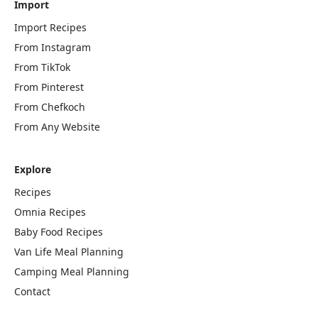
Import
Import Recipes
From Instagram
From TikTok
From Pinterest
From Chefkoch
From Any Website
Explore
Recipes
Omnia Recipes
Baby Food Recipes
Van Life Meal Planning
Camping Meal Planning
Contact