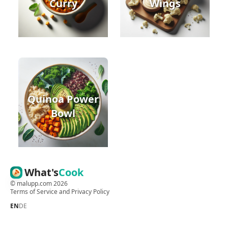
Curry
Wings
Quinoa Power
Bowl
What's
Cook
©
malupp.com
2026
Terms of Service
and
Privacy Policy
EN
DE