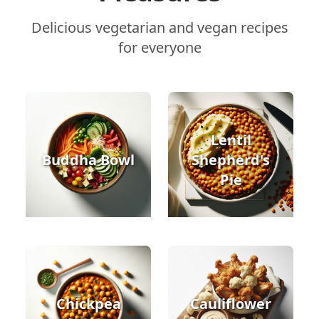
Delicious vegetarian and vegan recipes
for everyone
Lentil
Buddha Bowl
Shepherd's
Pie
Chickpea
Cauliflower