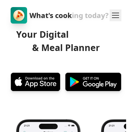
What's cook
ing today?
Your Digital
Cookbook
& Meal Planner