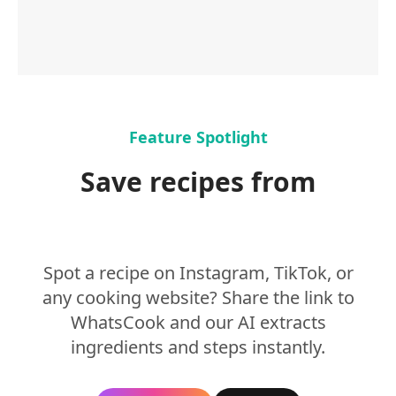
Feature Spotlight
Save recipes from
Instagram & TikTok
Spot a recipe on Instagram, TikTok, or
any cooking website? Share the link to
WhatsCook and our AI extracts
ingredients and steps instantly.