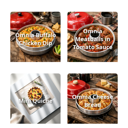
Omnia
Omnia Buffalo
Meatballs in
Chicken Dip
Tomato Sauce
Omnia Cheese
Mini Quiche
Bread