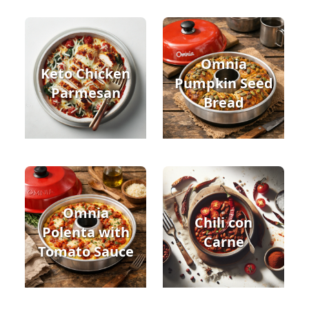
Omnia
Keto Chicken
Pumpkin Seed
Parmesan
Bread
Omnia
Chili con
Polenta with
Carne
Tomato Sauce