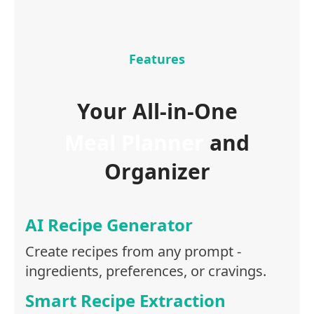
Features
Your All-in-One
Meal Planner
and
Organizer
AI Recipe Generator
Create recipes from any prompt -
ingredients, preferences, or cravings.
Smart Recipe Extraction