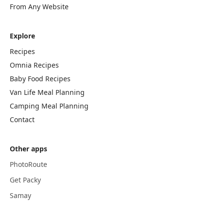
From Any Website
Explore
Recipes
Omnia Recipes
Baby Food Recipes
Van Life Meal Planning
Camping Meal Planning
Contact
Other apps
PhotoRoute
Get Packy
Samay