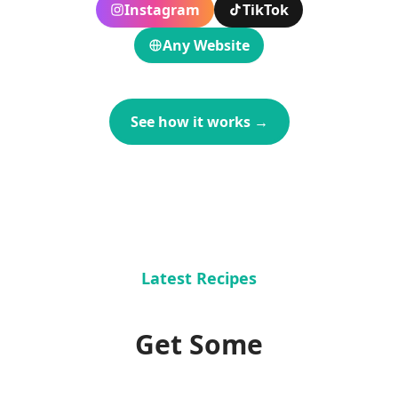
Instagram
TikTok
Any Website
See how it works
→
Latest Recipes
Get Some
Recipe Inspiration