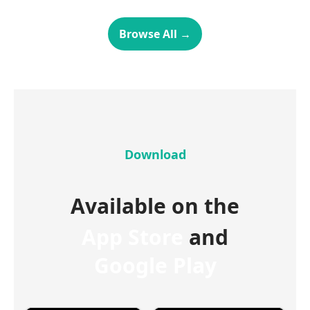
Browse All
→
Download
Available on the
App Store
and
Google Play