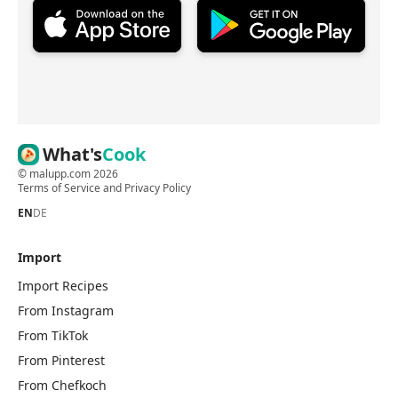
What's
Cook
©
malupp.com
2026
Terms of Service
and
Privacy Policy
EN
DE
Import
Import Recipes
From Instagram
From TikTok
From Pinterest
From Chefkoch