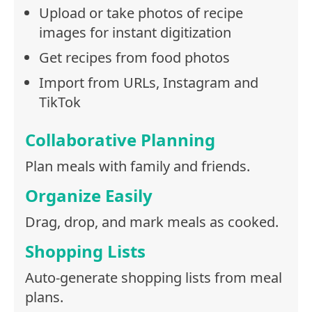
Upload or take photos of recipe
images for instant digitization
Get recipes from food photos
Import from URLs, Instagram and
TikTok
Collaborative Planning
Plan meals with family and friends.
Organize Easily
Drag, drop, and mark meals as cooked.
Shopping Lists
Auto-generate shopping lists from meal
plans.