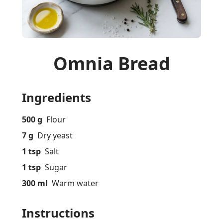
Omnia Bread
Ingredients
500 g
Flour
7 g
Dry yeast
1 tsp
Salt
1 tsp
Sugar
300 ml
Warm water
Instructions