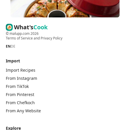
What's
Cook
©
malupp.com
2026
Terms of Service
and
Privacy Policy
EN
DE
Import
Import Recipes
From Instagram
From TikTok
From Pinterest
From Chefkoch
From Any Website
Explore