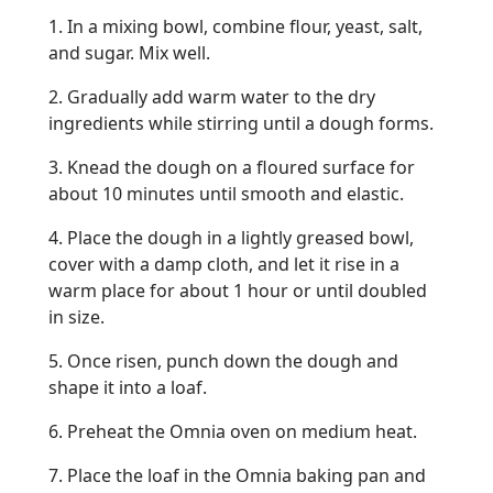
1. In a mixing bowl, combine flour, yeast, salt,
and sugar. Mix well.
2. Gradually add warm water to the dry
ingredients while stirring until a dough forms.
3. Knead the dough on a floured surface for
about 10 minutes until smooth and elastic.
4. Place the dough in a lightly greased bowl,
cover with a damp cloth, and let it rise in a
warm place for about 1 hour or until doubled
in size.
5. Once risen, punch down the dough and
shape it into a loaf.
6. Preheat the Omnia oven on medium heat.
7. Place the loaf in the Omnia baking pan and