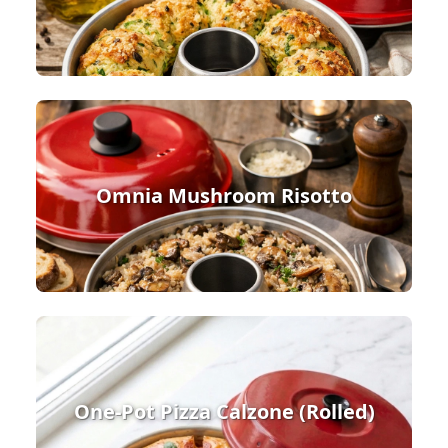
Omnia Mushroom Risotto
One-Pot Pizza Calzone (Rolled)