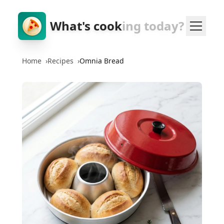
What's cook
ing today?
Home
›
Recipes
›
Omnia Bread