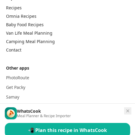
Recipes
Omnia Recipes
Baby Food Recipes
Van Life Meal Planning
Camping Meal Planning
Contact
Other apps
PhotoRoute
Get Packy
Samay
WhatsCook
Meal Planner & Recipe Importer
📲 Plan this recipe in WhatsCook