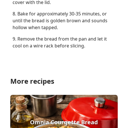
cover with the lid.
8. Bake for approximately 30-35 minutes, or
until the bread is golden brown and sounds
hollow when tapped.
9. Remove the bread from the pan and let it
cool on a wire rack before slicing.
More recipes
Omnia Courgette Bread