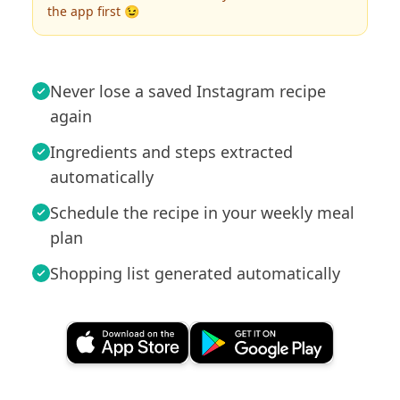
the app first 😉
Never lose a saved Instagram recipe
again
Ingredients and steps extracted
automatically
Schedule the recipe in your weekly meal
plan
Shopping list generated automatically