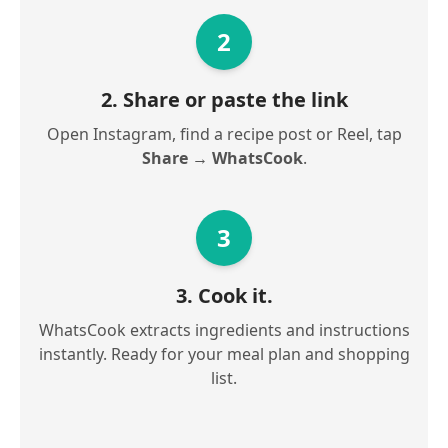
2
2. Share or paste the link
Open Instagram, find a recipe post or Reel, tap
Share → WhatsCook
.
3
3. Cook it.
WhatsCook extracts ingredients and instructions
instantly. Ready for your meal plan and shopping
list.