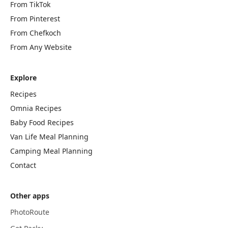
From TikTok
From Pinterest
From Chefkoch
From Any Website
Explore
Recipes
Omnia Recipes
Baby Food Recipes
Van Life Meal Planning
Camping Meal Planning
Contact
Other apps
PhotoRoute