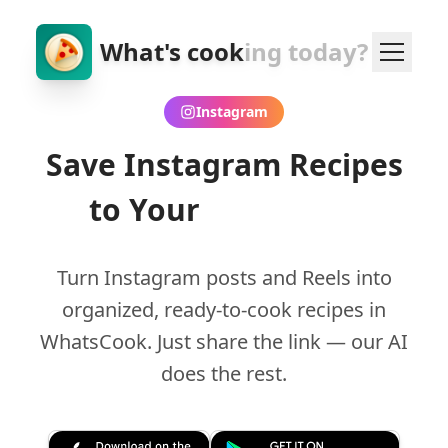
What's cook
ing today?
Instagram
Save Instagram Recipes
to Your
Cookbook
Turn Instagram posts and Reels into
organized, ready-to-cook recipes in
WhatsCook. Just share the link — our AI
does the rest.