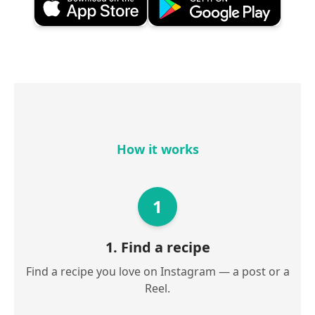
How it works
1
1. Find a recipe
Find a recipe you love on Instagram — a post or a
Reel.