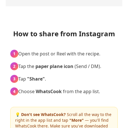
How to share from Instagram
Open the post or Reel with the recipe.
1
Tap the
paper plane icon
(Send / DM).
2
Tap
"Share"
.
3
Choose
WhatsCook
from the app list.
4
💡
Don't see WhatsCook?
Scroll all the way to the
right in the app list and tap
"More"
— you'll find
WhatsCook there. Make sure you've downloaded