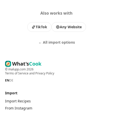
Also works with
TikTok
Any Website
← All import options
What's
Cook
©
malupp.com
2026
Terms of Service
and
Privacy Policy
EN
DE
Import
Import Recipes
From Instagram