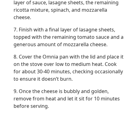
layer of sauce, lasagne sheets, the remaining
ricotta mixture, spinach, and mozzarella
cheese.
7. Finish with a final layer of lasagne sheets,
topped with the remaining tomato sauce and a
generous amount of mozzarella cheese.
8. Cover the Omnia pan with the lid and place it
on the stove over low to medium heat. Cook
for about 30-40 minutes, checking occasionally
to ensure it doesn’t burn.
9. Once the cheese is bubbly and golden,
remove from heat and let it sit for 10 minutes
before serving.