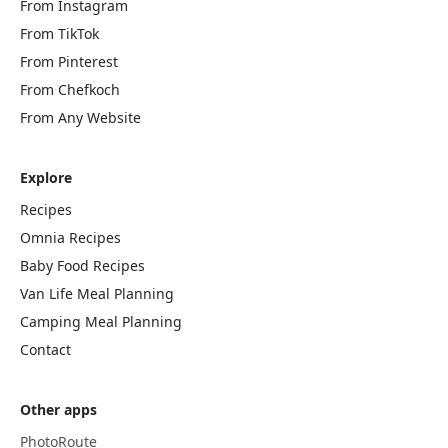
From Instagram
From TikTok
From Pinterest
From Chefkoch
From Any Website
Explore
Recipes
Omnia Recipes
Baby Food Recipes
Van Life Meal Planning
Camping Meal Planning
Contact
Other apps
PhotoRoute