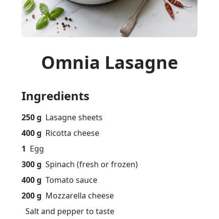
Omnia Lasagne
Ingredients
250 g
Lasagne sheets
400 g
Ricotta cheese
1
Egg
300 g
Spinach (fresh or frozen)
400 g
Tomato sauce
200 g
Mozzarella cheese
Salt and pepper to taste