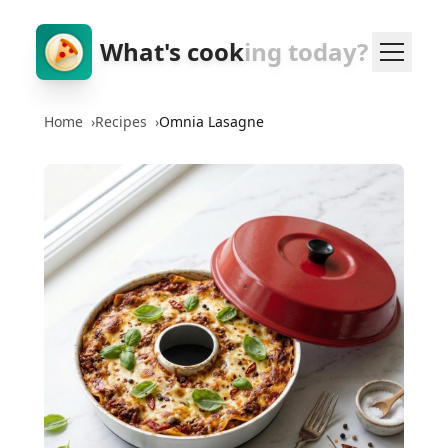
What's cook
ing today?
Home
›
Recipes
›
Omnia Lasagne