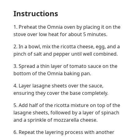
Instructions
1. Preheat the Omnia oven by placing it on the
stove over low heat for about 5 minutes.
2. In a bowl, mix the ricotta cheese, egg, and a
pinch of salt and pepper until well combined.
3. Spread a thin layer of tomato sauce on the
bottom of the Omnia baking pan.
4. Layer lasagne sheets over the sauce,
ensuring they cover the base completely.
5. Add half of the ricotta mixture on top of the
lasagne sheets, followed by a layer of spinach
and a sprinkle of mozzarella cheese.
6. Repeat the layering process with another