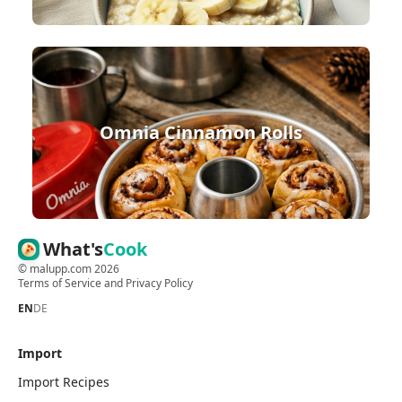
Omnia Cinnamon Rolls
What's
Cook
©
malupp.com
2026
Terms of Service
and
Privacy Policy
EN
DE
Import
Import Recipes