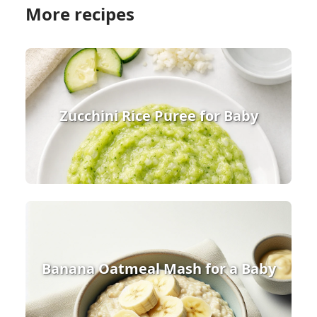
More recipes
Zucchini Rice Puree for Baby
Banana Oatmeal Mash for a Baby