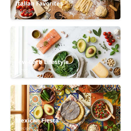
Italian Favorites
5 recipes
Low-Carb Lifestyle
5 recipes
Mexican Fiesta
5 recipes