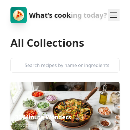
What's cook
ing today?
All Collections
30-Minute Wonders
5 recipes