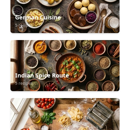
German Cuisine
5 recipes
Indian Spice Route
5 recipes