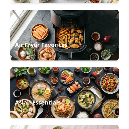
Air Fryer Favorites
5 recipes
Asian Essentials
5 recipes