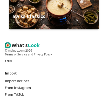
Swiss Classics
5 recipes
What's
Cook
©
malupp.com
2026
Terms of Service
and
Privacy Policy
EN
DE
Import
Import Recipes
From Instagram
From TikTok
From Pinterest
From Chefkoch