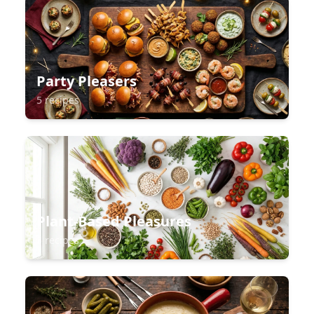
Party Pleasers
5 recipes
Plant-Based Pleasures
5 recipes