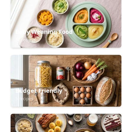
Baby Weaning Food
30 recipes
Budget Friendly
5 recipes