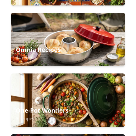
Omnia Recipes
64 recipes
One-Pot Wonders
5 recipes