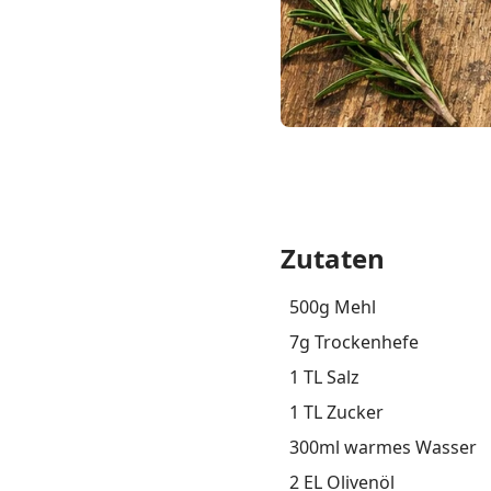
Zutaten
500g Mehl
7g Trockenhefe
1 TL Salz
1 TL Zucker
300ml warmes Wasser
2 EL Olivenöl