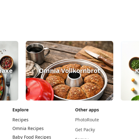
haxe
Omnia Vollkornbrot
K
Explore
Other apps
Recipes
PhotoRoute
Omnia Recipes
Get Packy
Baby Food Recipes