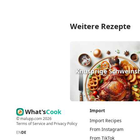
Weitere Rezepte
Knusprige Schweins
What's
Cook
Import
©
malupp.com
2026
Import Recipes
Terms of Service
and
Privacy Policy
From Instagram
EN
DE
From TikTok