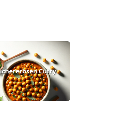
ichererbsen Curry