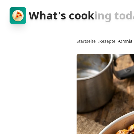
What's cook
ing tod
Startseite
›
Rezepte
›
Omnia 