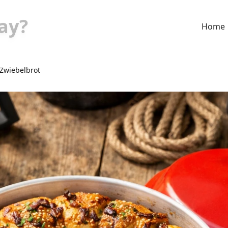
ay?
Home
Zwiebelbrot