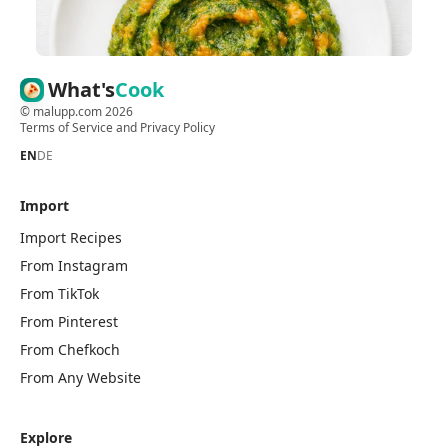
What's
Cook
©
malupp.com
2026
Terms of Service
and
Privacy Policy
EN
DE
Import
Import Recipes
From Instagram
From TikTok
From Pinterest
From Chefkoch
From Any Website
Explore