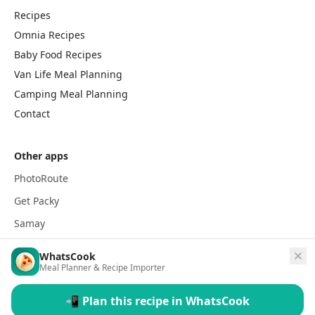
Recipes
Omnia Recipes
Baby Food Recipes
Van Life Meal Planning
Camping Meal Planning
Contact
Other apps
PhotoRoute
Get Packy
Samay
WhatsCook
Meal Planner & Recipe Importer
📲 Plan this recipe in WhatsCook