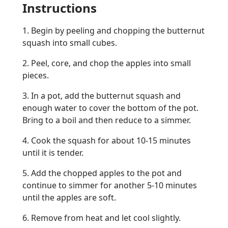
Instructions
1. Begin by peeling and chopping the butternut
squash into small cubes.
2. Peel, core, and chop the apples into small
pieces.
3. In a pot, add the butternut squash and
enough water to cover the bottom of the pot.
Bring to a boil and then reduce to a simmer.
4. Cook the squash for about 10-15 minutes
until it is tender.
5. Add the chopped apples to the pot and
continue to simmer for another 5-10 minutes
until the apples are soft.
6. Remove from heat and let cool slightly.