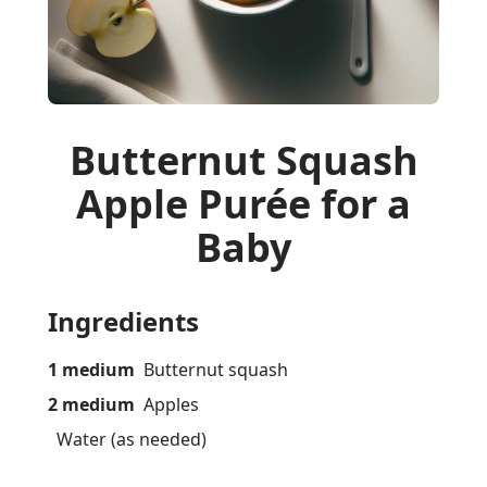
Butternut Squash
Apple Purée for a
Baby
Ingredients
1 medium
Butternut squash
2 medium
Apples
Water (as needed)