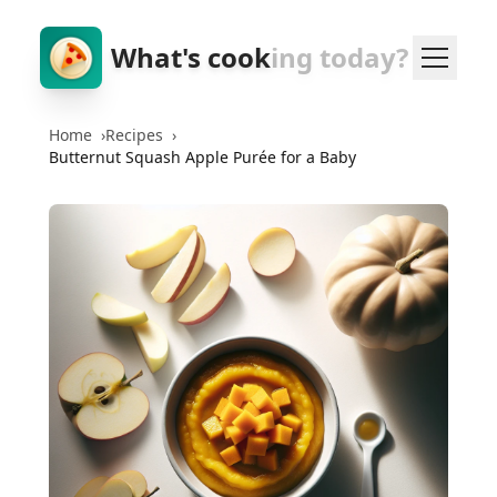
What's cook
ing today?
Home
›
Recipes
›
Butternut Squash Apple Purée for a Baby