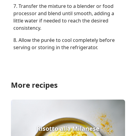
7. Transfer the mixture to a blender or food
processor and blend until smooth, adding a
little water if needed to reach the desired
consistency.
8. Allow the purée to cool completely before
serving or storing in the refrigerator.
More recipes
Risotto alla Milanese