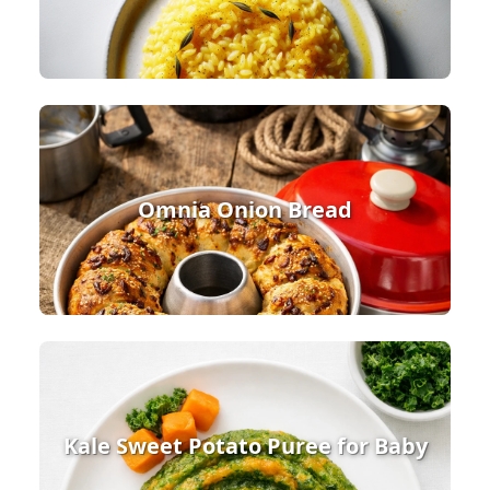
Omnia Onion Bread
Kale Sweet Potato Puree for Baby