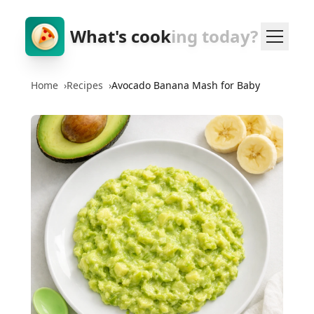
What's cook
ing today?
Home
›
Recipes
›
Avocado Banana Mash for Baby