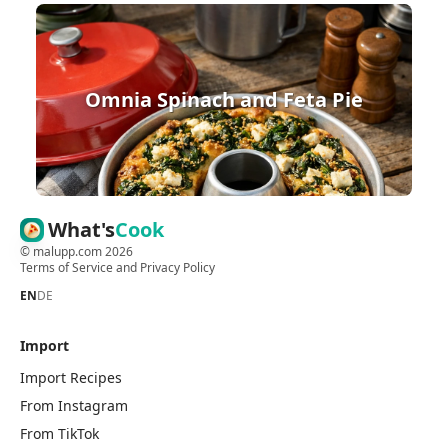
Omnia Spinach and Feta Pie
What's
Cook
©
malupp.com
2026
Terms of Service
and
Privacy Policy
EN
DE
Import
Import Recipes
From Instagram
From TikTok