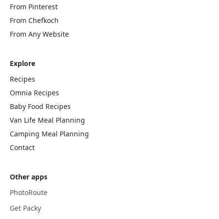
From Pinterest
From Chefkoch
From Any Website
Explore
Recipes
Omnia Recipes
Baby Food Recipes
Van Life Meal Planning
Camping Meal Planning
Contact
Other apps
PhotoRoute
Get Packy