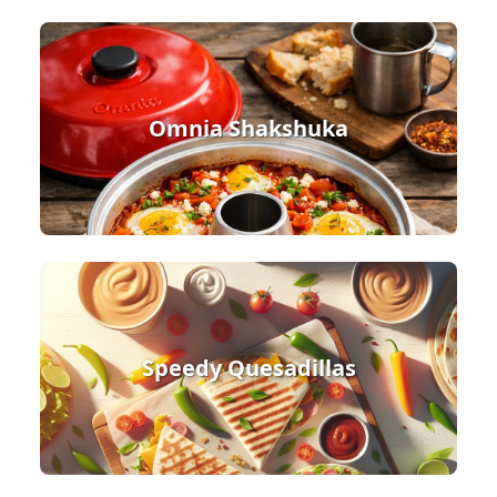
Omnia Shakshuka
Speedy Quesadillas