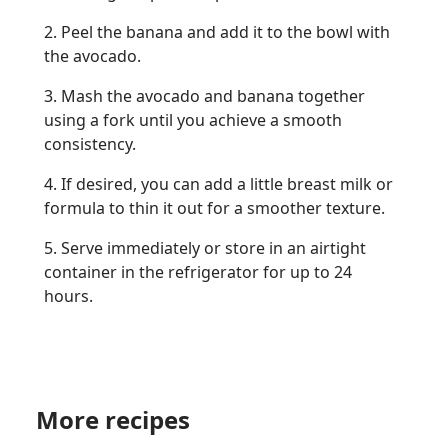
2. Peel the banana and add it to the bowl with
the avocado.
3. Mash the avocado and banana together
using a fork until you achieve a smooth
consistency.
4. If desired, you can add a little breast milk or
formula to thin it out for a smoother texture.
5. Serve immediately or store in an airtight
container in the refrigerator for up to 24
hours.
More recipes