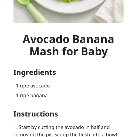
Avocado Banana
Mash for Baby
Ingredients
1 ripe avocado
1 ripe banana
Instructions
1. Start by cutting the avocado in half and
removing the pit. Scoop the flesh into a bowl.