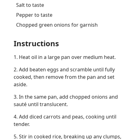
Salt to taste
Pepper to taste
Chopped green onions for garnish
Instructions
1. Heat oil in a large pan over medium heat.
2. Add beaten eggs and scramble until fully
cooked, then remove from the pan and set
aside.
3. In the same pan, add chopped onions and
sauté until translucent.
4. Add diced carrots and peas, cooking until
tender.
5. Stir in cooked rice, breaking up any clumps,