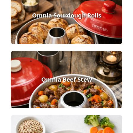
Omnia Sourdough Rolls
Omnia Beef Stew