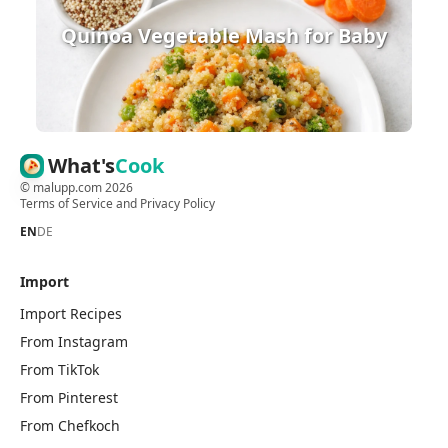
Quinoa Vegetable Mash for Baby
What's
Cook
©
malupp.com
2026
Terms of Service
and
Privacy Policy
EN
DE
Import
Import Recipes
From Instagram
From TikTok
From Pinterest
From Chefkoch