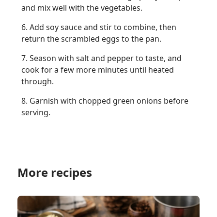
and mix well with the vegetables.
6. Add soy sauce and stir to combine, then
return the scrambled eggs to the pan.
7. Season with salt and pepper to taste, and
cook for a few more minutes until heated
through.
8. Garnish with chopped green onions before
serving.
More recipes