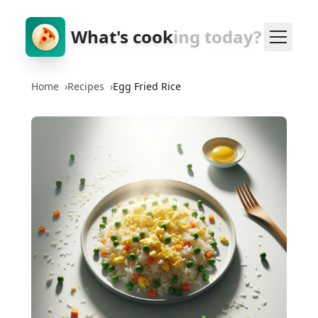
What's cook
ing today?
Home
›
Recipes
›
Egg Fried Rice