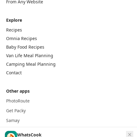
From Any Website
Explore
Recipes
Omnia Recipes
Baby Food Recipes
Van Life Meal Planning
Camping Meal Planning
Contact
Other apps
PhotoRoute
Get Packy
Samay
WhatsCook