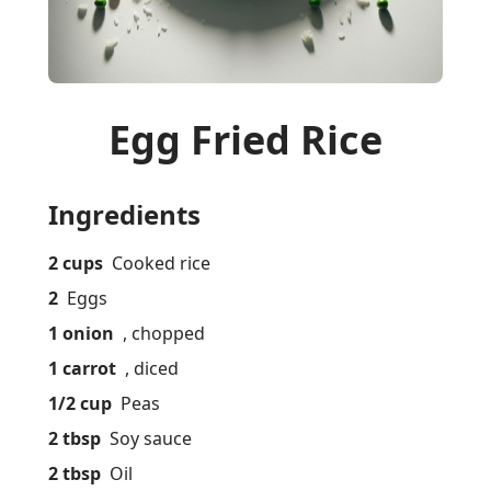
Egg Fried Rice
Ingredients
2 cups
Cooked rice
2
Eggs
1 onion
, chopped
1 carrot
, diced
1/2 cup
Peas
2 tbsp
Soy sauce
2 tbsp
Oil