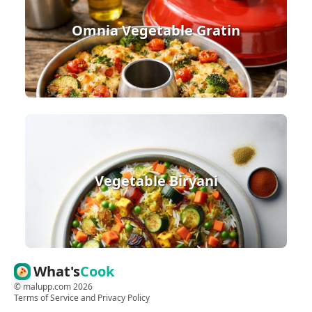
Omnia Vegetable Gratin
Vegetable Biryani
What's
Cook
©
malupp.com
2026
Terms of Service
and
Privacy Policy