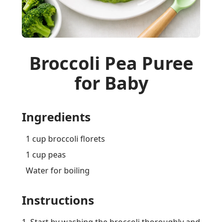
Broccoli Pea Puree
for Baby
Ingredients
1 cup broccoli florets
1 cup peas
Water for boiling
Instructions