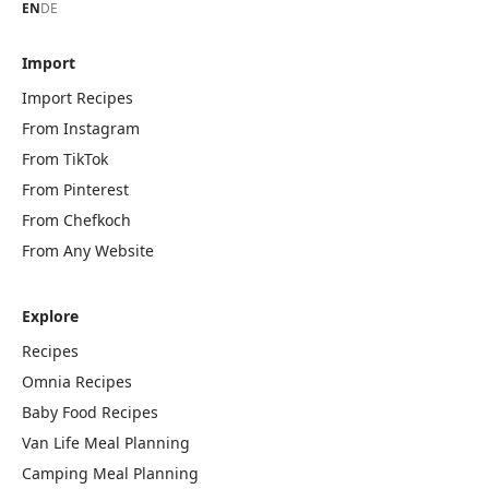
EN
DE
Import
Import Recipes
From Instagram
From TikTok
From Pinterest
From Chefkoch
From Any Website
Explore
Recipes
Omnia Recipes
Baby Food Recipes
Van Life Meal Planning
Camping Meal Planning