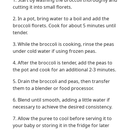
1. Start by washing the broccoli thoroughly and
cutting it into small florets.
2. In a pot, bring water to a boil and add the
broccoli florets. Cook for about 5 minutes until
tender.
3. While the broccoli is cooking, rinse the peas
under cold water if using frozen peas.
4. After the broccoli is tender, add the peas to
the pot and cook for an additional 2-3 minutes.
5. Drain the broccoli and peas, then transfer
them to a blender or food processor.
6. Blend until smooth, adding a little water if
necessary to achieve the desired consistency.
7. Allow the puree to cool before serving it to
your baby or storing it in the fridge for later