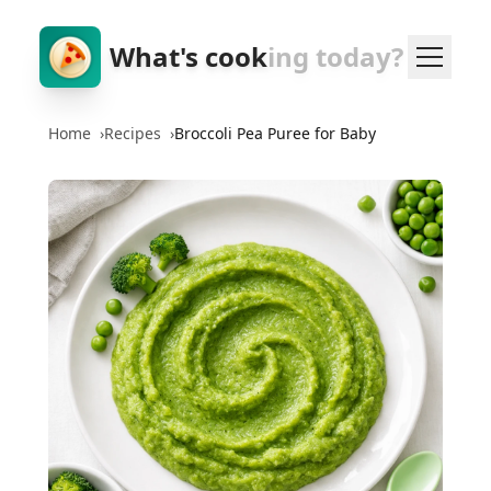
What's cook
ing today?
Home
›
Recipes
›
Broccoli Pea Puree for Baby