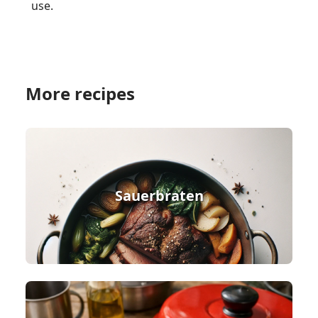
use.
More recipes
Sauerbraten