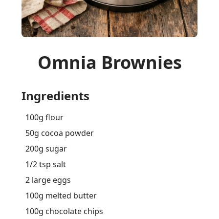
Omnia Brownies
Ingredients
100g flour
50g cocoa powder
200g sugar
1/2 tsp salt
2 large eggs
100g melted butter
100g chocolate chips