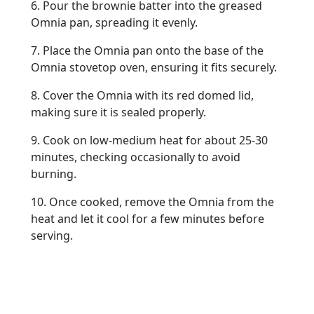
6. Pour the brownie batter into the greased
Omnia pan, spreading it evenly.
7. Place the Omnia pan onto the base of the
Omnia stovetop oven, ensuring it fits securely.
8. Cover the Omnia with its red domed lid,
making sure it is sealed properly.
9. Cook on low-medium heat for about 25-30
minutes, checking occasionally to avoid
burning.
10. Once cooked, remove the Omnia from the
heat and let it cool for a few minutes before
serving.