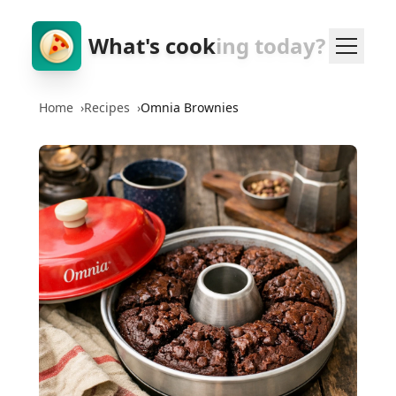
What's cook
ing today?
Home
›
Recipes
›
Omnia Brownies