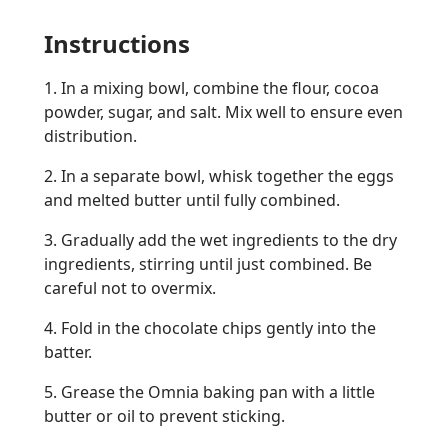
Instructions
1. In a mixing bowl, combine the flour, cocoa
powder, sugar, and salt. Mix well to ensure even
distribution.
2. In a separate bowl, whisk together the eggs
and melted butter until fully combined.
3. Gradually add the wet ingredients to the dry
ingredients, stirring until just combined. Be
careful not to overmix.
4. Fold in the chocolate chips gently into the
batter.
5. Grease the Omnia baking pan with a little
butter or oil to prevent sticking.