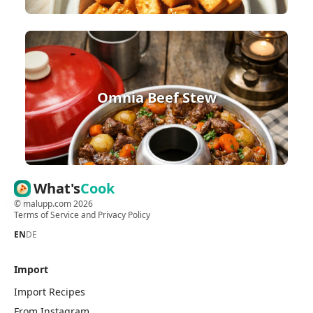
Omnia Beef Stew
What's
Cook
©
malupp.com
2026
Terms of Service
and
Privacy Policy
EN
DE
Import
Import Recipes
From Instagram