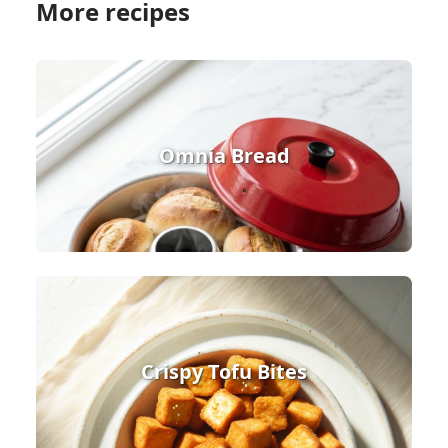
More recipes
Omnia Bread
Crispy Tofu Bites