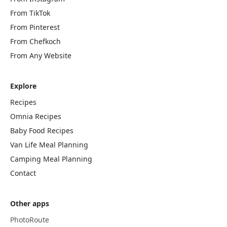
From TikTok
From Pinterest
From Chefkoch
From Any Website
Explore
Recipes
Omnia Recipes
Baby Food Recipes
Van Life Meal Planning
Camping Meal Planning
Contact
Other apps
PhotoRoute