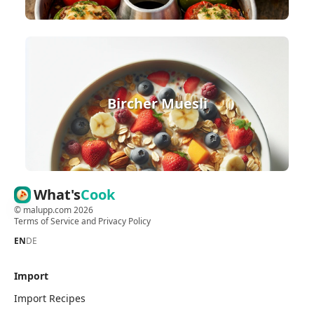
Bircher Muesli
What's
Cook
©
malupp.com
2026
Terms of Service
and
Privacy Policy
EN
DE
Import
Import Recipes