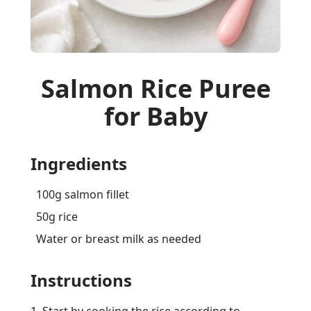
Salmon Rice Puree
for Baby
Ingredients
100g salmon fillet
50g rice
Water or breast milk as needed
Instructions