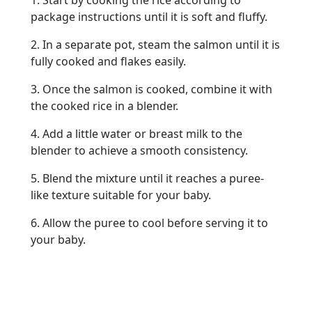
1. Start by cooking the rice according to
package instructions until it is soft and fluffy.
2. In a separate pot, steam the salmon until it is
fully cooked and flakes easily.
3. Once the salmon is cooked, combine it with
the cooked rice in a blender.
4. Add a little water or breast milk to the
blender to achieve a smooth consistency.
5. Blend the mixture until it reaches a puree-
like texture suitable for your baby.
6. Allow the puree to cool before serving it to
your baby.