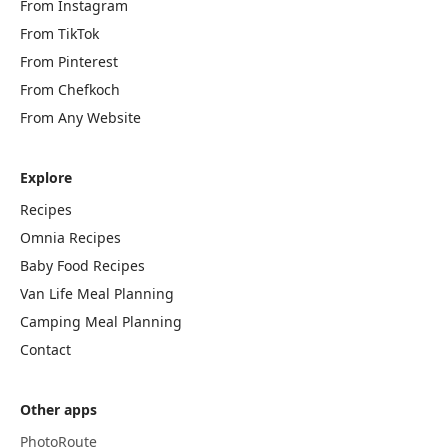
From Instagram
From TikTok
From Pinterest
From Chefkoch
From Any Website
Explore
Recipes
Omnia Recipes
Baby Food Recipes
Van Life Meal Planning
Camping Meal Planning
Contact
Other apps
PhotoRoute