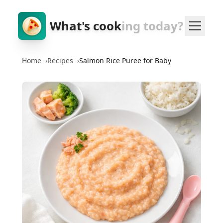
What's cook
ing today?
Home
›
Recipes
›
Salmon Rice Puree for Baby