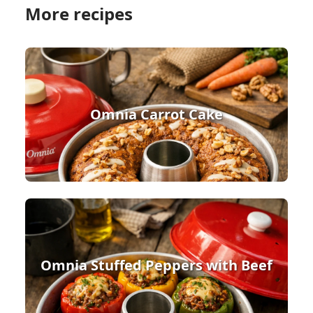
More recipes
Omnia Carrot Cake
Omnia Stuffed Peppers with Beef