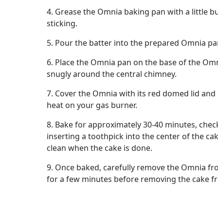
4. Grease the Omnia baking pan with a little bu
sticking.
5. Pour the batter into the prepared Omnia pan
6. Place the Omnia pan on the base of the Omni
snugly around the central chimney.
7. Cover the Omnia with its red domed lid and
heat on your gas burner.
8. Bake for approximately 30-40 minutes, chec
inserting a toothpick into the center of the ca
clean when the cake is done.
9. Once baked, carefully remove the Omnia from
for a few minutes before removing the cake f