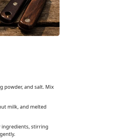
ng powder, and salt. Mix
nut milk, and melted
 ingredients, stirring
gently.