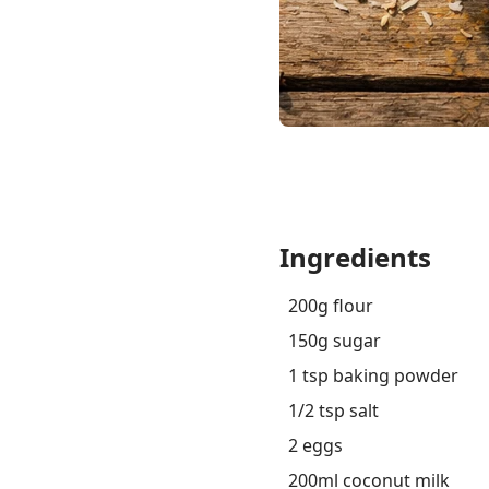
Ingredients
200g flour
150g sugar
1 tsp baking powder
1/2 tsp salt
2 eggs
200ml coconut milk