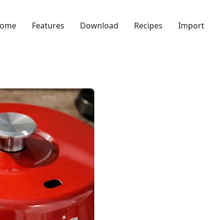
ome
Features
Download
Recipes
Import