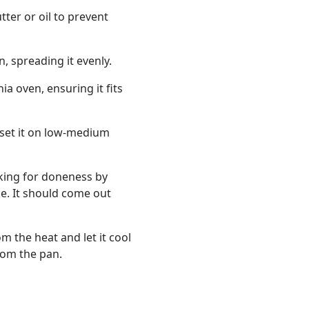
tter or oil to prevent
, spreading it evenly.
a oven, ensuring it fits
 set it on low-medium
king for doneness by
ke. It should come out
 the heat and let it cool
rom the pan.