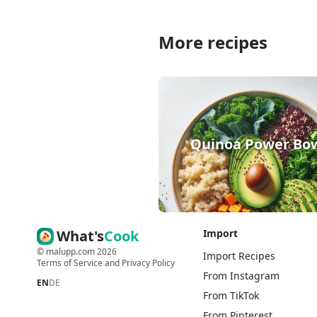
More recipes
Quinoa Power Bo
What's
Cook
Import
©
malupp.com
2026
Import Recipes
Terms of Service
and
Privacy Policy
From Instagram
EN
DE
From TikTok
From Pinterest