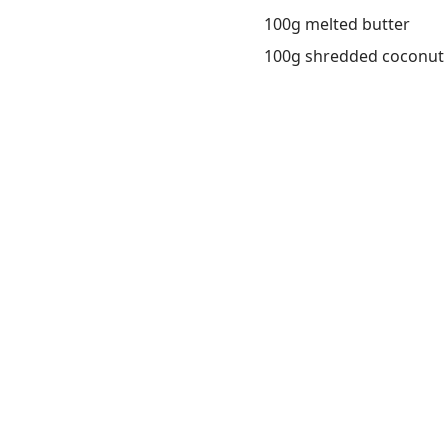
100g melted butter
100g shredded coconut