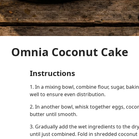
Omnia Coconut Cake
Instructions
1. In a mixing bowl, combine flour, sugar, baki
well to ensure even distribution.
2. In another bowl, whisk together eggs, coco
butter until smooth.
3. Gradually add the wet ingredients to the dry
until just combined. Fold in shredded coconut 