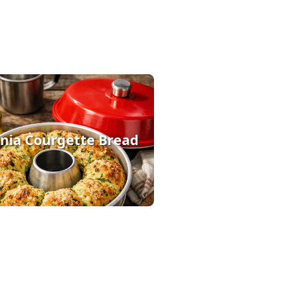
ia Courgette Bread