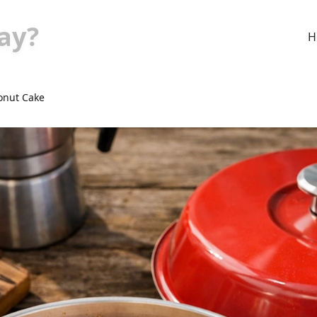
ay?
H
onut Cake