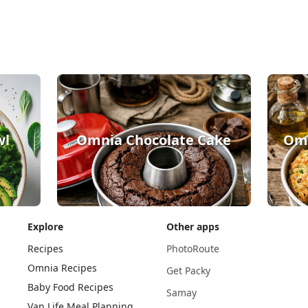
wl
Omnia Chocolate Cake
Omn
Explore
Other apps
Recipes
PhotoRoute
Omnia Recipes
Get Packy
Baby Food Recipes
Samay
Van Life Meal Planning