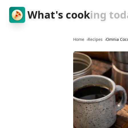
What's cook
ing tod
Home
›
Recipes
›
Omnia Coc