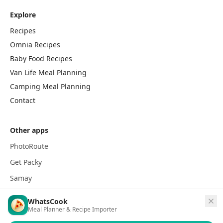
Explore
Recipes
Omnia Recipes
Baby Food Recipes
Van Life Meal Planning
Camping Meal Planning
Contact
Other apps
PhotoRoute
Get Packy
Samay
WhatsCook
Meal Planner & Recipe Importer