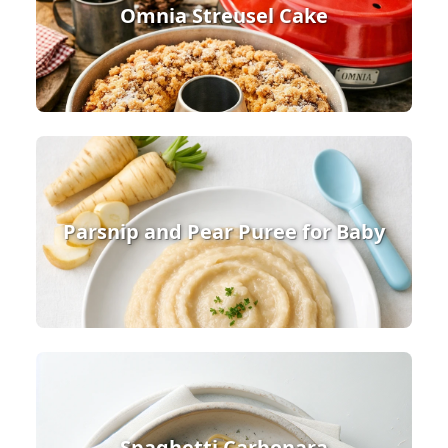
Omnia Streusel Cake
Parsnip and Pear Puree for Baby
Spaghetti Carbonara