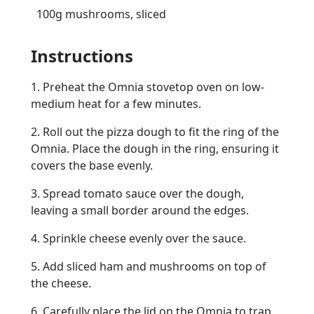
100g mushrooms, sliced
Instructions
1. Preheat the Omnia stovetop oven on low-
medium heat for a few minutes.
2. Roll out the pizza dough to fit the ring of the
Omnia. Place the dough in the ring, ensuring it
covers the base evenly.
3. Spread tomato sauce over the dough,
leaving a small border around the edges.
4. Sprinkle cheese evenly over the sauce.
5. Add sliced ham and mushrooms on top of
the cheese.
6. Carefully place the lid on the Omnia to trap