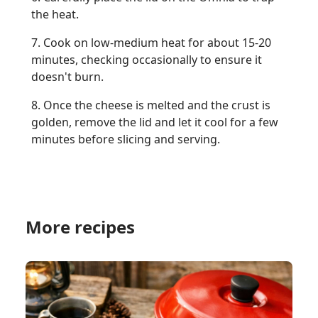
the heat.
7. Cook on low-medium heat for about 15-20
minutes, checking occasionally to ensure it
doesn't burn.
8. Once the cheese is melted and the crust is
golden, remove the lid and let it cool for a few
minutes before slicing and serving.
More recipes