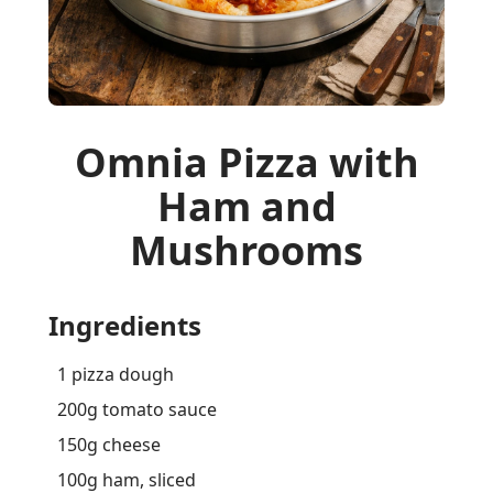
Omnia Pizza with
Ham and
Mushrooms
Ingredients
1 pizza dough
200g tomato sauce
150g cheese
100g ham, sliced