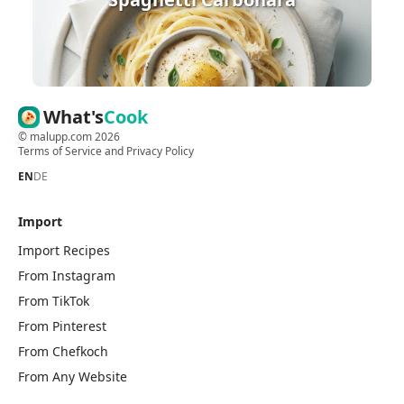
What's
Cook
©
malupp.com
2026
Terms of Service
and
Privacy Policy
EN
DE
Import
Import Recipes
From Instagram
From TikTok
From Pinterest
From Chefkoch
From Any Website