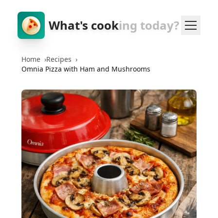
What's cook
ing today?
Home
›
Recipes
›
Omnia Pizza with Ham and Mushrooms