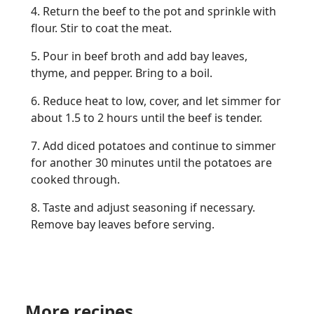
4. Return the beef to the pot and sprinkle with
flour. Stir to coat the meat.
5. Pour in beef broth and add bay leaves,
thyme, and pepper. Bring to a boil.
6. Reduce heat to low, cover, and let simmer for
about 1.5 to 2 hours until the beef is tender.
7. Add diced potatoes and continue to simmer
for another 30 minutes until the potatoes are
cooked through.
8. Taste and adjust seasoning if necessary.
Remove bay leaves before serving.
More recipes