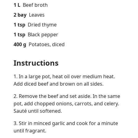
1 L
Beef broth
2 bay
Leaves
1 tsp
Dried thyme
1 tsp
Black pepper
400 g
Potatoes, diced
Instructions
1. In a large pot, heat oil over medium heat.
Add diced beef and brown on all sides.
2. Remove the beef and set aside. In the same
pot, add chopped onions, carrots, and celery.
Sauté until softened.
3. Stir in minced garlic and cook for a minute
until fragrant.