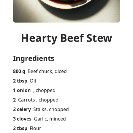
Hearty Beef Stew
Ingredients
800 g
Beef chuck, diced
2 tbsp
Oil
1 onion
, chopped
2
Carrots , chopped
2 celery
Stalks, chopped
3 cloves
Garlic, minced
2 tbsp
Flour