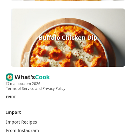
Buffalo Chicken Dip
What's
Cook
©
malupp.com
2026
Terms of Service
and
Privacy Policy
EN
DE
Import
Import Recipes
From Instagram