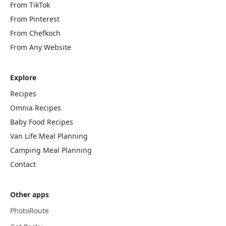
From TikTok
From Pinterest
From Chefkoch
From Any Website
Explore
Recipes
Omnia Recipes
Baby Food Recipes
Van Life Meal Planning
Camping Meal Planning
Contact
Other apps
PhotoRoute