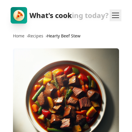
What's cook
ing today?
Home
›
Recipes
›
Hearty Beef Stew