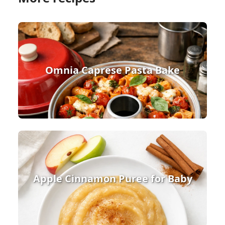
Omnia Caprese Pasta Bake
Apple Cinnamon Puree for Baby