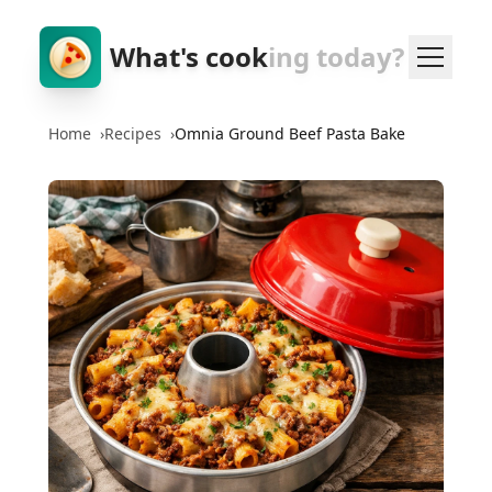
What's cook
ing today?
Home
›
Recipes
›
Omnia Ground Beef Pasta Bake