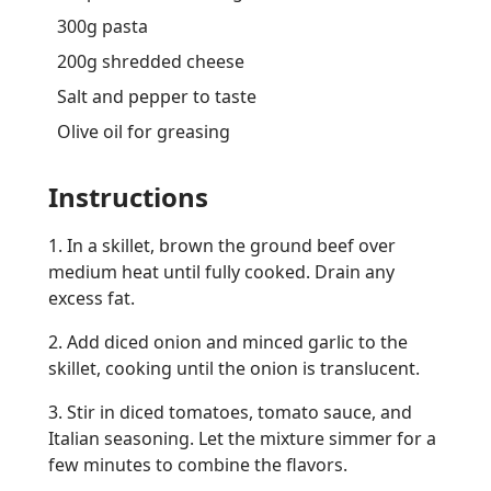
300g pasta
200g shredded cheese
Salt and pepper to taste
Olive oil for greasing
Instructions
1. In a skillet, brown the ground beef over
medium heat until fully cooked. Drain any
excess fat.
2. Add diced onion and minced garlic to the
skillet, cooking until the onion is translucent.
3. Stir in diced tomatoes, tomato sauce, and
Italian seasoning. Let the mixture simmer for a
few minutes to combine the flavors.