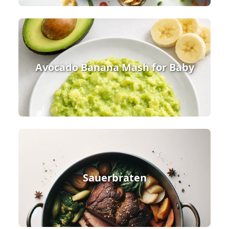
Avocado Banana Mash for Baby
Sauerbraten