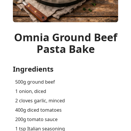
Omnia Ground Beef
Pasta Bake
Ingredients
500g ground beef
1 onion, diced
2 cloves garlic, minced
400g diced tomatoes
200g tomato sauce
1 tsp Italian seasoning