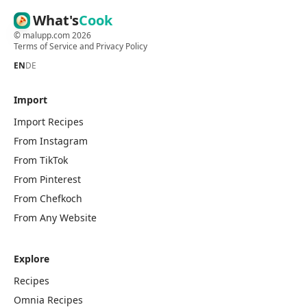
What's
Cook
©
malupp.com
2026
Terms of Service
and
Privacy Policy
EN
DE
Import
Import Recipes
From Instagram
From TikTok
From Pinterest
From Chefkoch
From Any Website
Explore
Recipes
Omnia Recipes