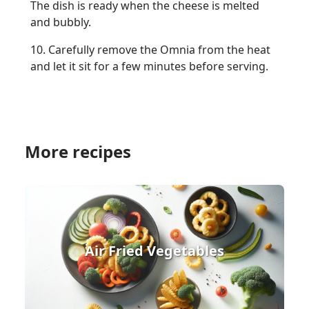
The dish is ready when the cheese is melted
and bubbly.
10. Carefully remove the Omnia from the heat
and let it sit for a few minutes before serving.
More recipes
Air Fried Vegetables