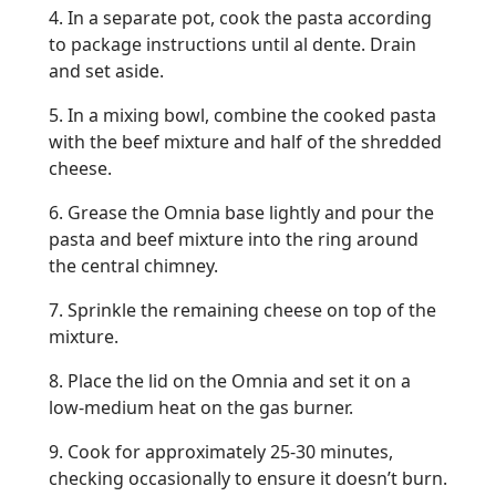
4. In a separate pot, cook the pasta according
to package instructions until al dente. Drain
and set aside.
5. In a mixing bowl, combine the cooked pasta
with the beef mixture and half of the shredded
cheese.
6. Grease the Omnia base lightly and pour the
pasta and beef mixture into the ring around
the central chimney.
7. Sprinkle the remaining cheese on top of the
mixture.
8. Place the lid on the Omnia and set it on a
low-medium heat on the gas burner.
9. Cook for approximately 25-30 minutes,
checking occasionally to ensure it doesn’t burn.