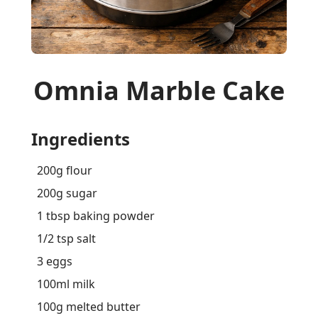
Omnia Marble Cake
Ingredients
200g flour
200g sugar
1 tbsp baking powder
1/2 tsp salt
3 eggs
100ml milk
100g melted butter