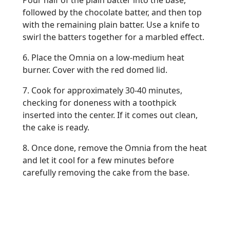
Pour half of the plain batter into the base,
followed by the chocolate batter, and then top
with the remaining plain batter. Use a knife to
swirl the batters together for a marbled effect.
6. Place the Omnia on a low-medium heat
burner. Cover with the red domed lid.
7. Cook for approximately 30-40 minutes,
checking for doneness with a toothpick
inserted into the center. If it comes out clean,
the cake is ready.
8. Once done, remove the Omnia from the heat
and let it cool for a few minutes before
carefully removing the cake from the base.