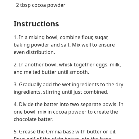
2 tbsp cocoa powder
Instructions
1. In a mixing bowl, combine flour, sugar,
baking powder, and salt. Mix well to ensure
even distribution.
2. In another bowl, whisk together eggs, milk,
and melted butter until smooth.
3. Gradually add the wet ingredients to the dry
ingredients, stirring until just combined.
4. Divide the batter into two separate bowls. In
one bowl, mix in cocoa powder to create the
chocolate batter.
5. Grease the Omnia base with butter or oil.