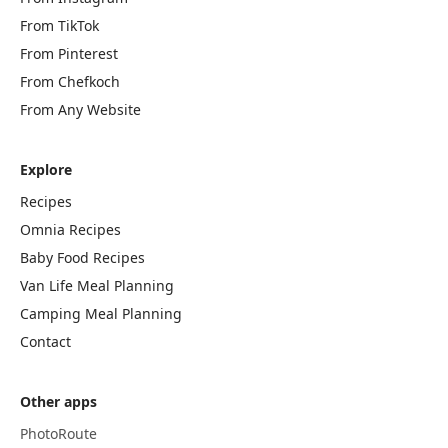
From TikTok
From Pinterest
From Chefkoch
From Any Website
Explore
Recipes
Omnia Recipes
Baby Food Recipes
Van Life Meal Planning
Camping Meal Planning
Contact
Other apps
PhotoRoute