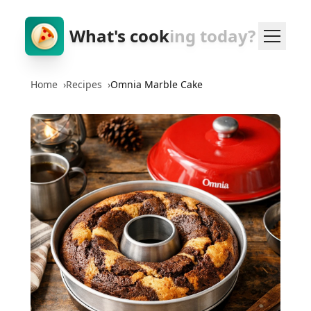
What's cook
ing today?
Home
›
Recipes
›
Omnia Marble Cake