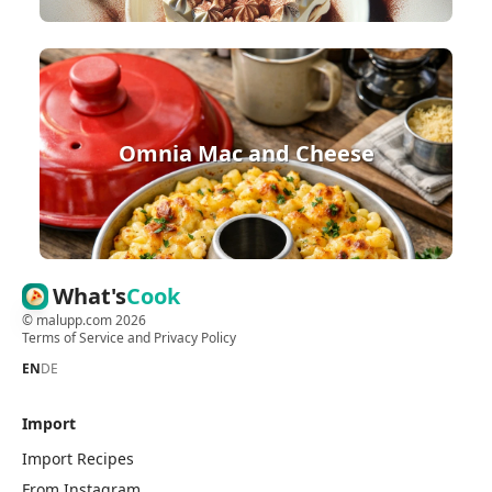
Omnia Mac and Cheese
What's
Cook
©
malupp.com
2026
Terms of Service
and
Privacy Policy
EN
DE
Import
Import Recipes
From Instagram