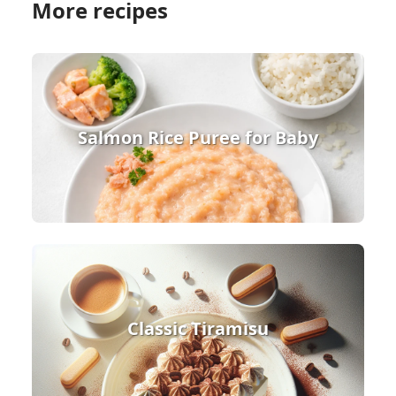
More recipes
Salmon Rice Puree for Baby
Classic Tiramisu