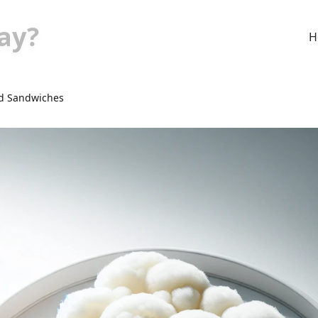
ay?
H
d Sandwiches