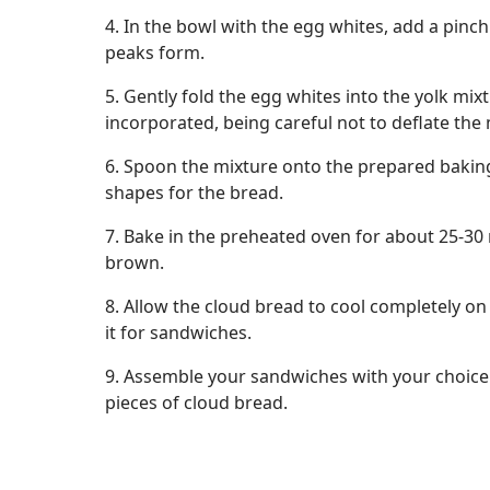
4. In the bowl with the egg whites, add a pinch o
peaks form.
5. Gently fold the egg whites into the yolk mixtu
incorporated, being careful not to deflate the 
6. Spoon the mixture onto the prepared bakin
shapes for the bread.
7. Bake in the preheated oven for about 25-30 
brown.
8. Allow the cloud bread to cool completely on
it for sandwiches.
9. Assemble your sandwiches with your choice 
pieces of cloud bread.