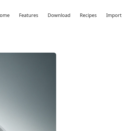
ome
Features
Download
Recipes
Import