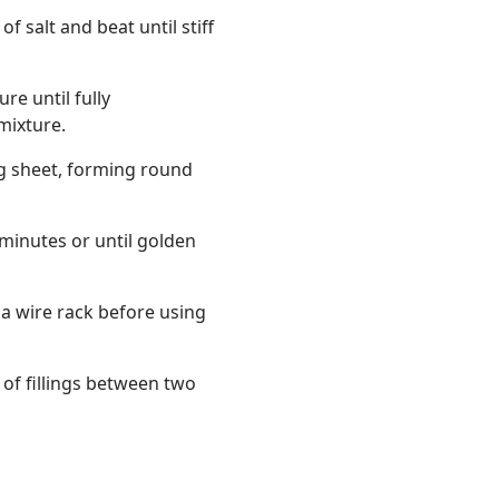
f salt and beat until stiff
re until fully
mixture.
g sheet, forming round
minutes or until golden
 a wire rack before using
of fillings between two