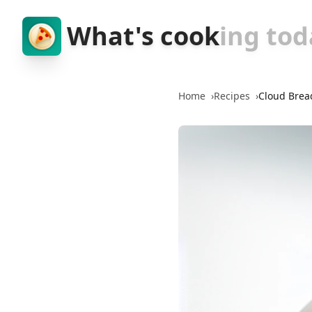
What's cook
ing tod
Home
›
Recipes
›
Cloud Brea