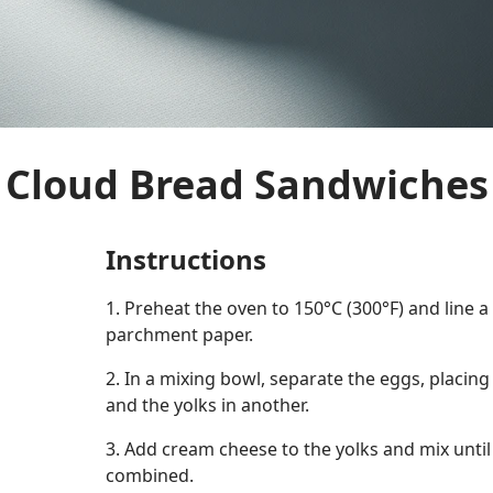
Cloud Bread Sandwiches
Instructions
1. Preheat the oven to 150°C (300°F) and line 
parchment paper.
2. In a mixing bowl, separate the eggs, placing
and the yolks in another.
3. Add cream cheese to the yolks and mix unti
combined.