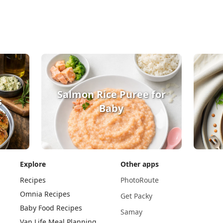
Salmon Rice Puree for
s
Baby
Explore
Other apps
Recipes
PhotoRoute
Omnia Recipes
Get Packy
Baby Food Recipes
Samay
Van Life Meal Planning