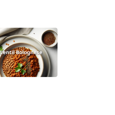
Lentil Bolognese