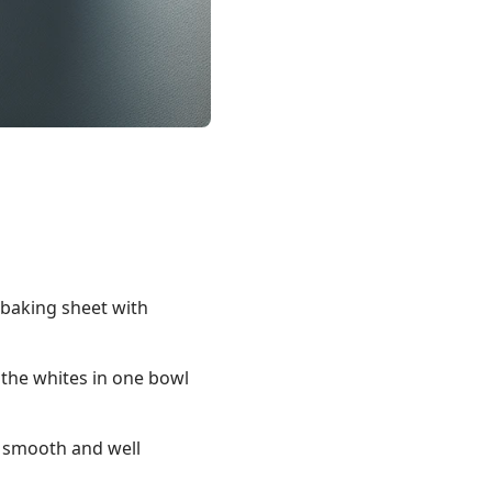
a baking sheet with
 the whites in one bowl
l smooth and well