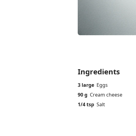
Ingredients
3 large
Eggs
90 g
Cream cheese
1/4 tsp
Salt