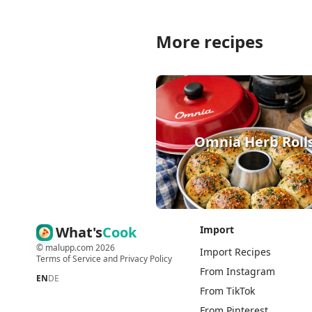
More recipes
Omnia Herb Roll
What's
Cook
Import
©
malupp.com
2026
Import Recipes
Terms of Service
and
Privacy Policy
From Instagram
EN
DE
From TikTok
From Pinterest