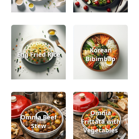
Korean
Egg Fried Rice
Bibimbap
Omnia
Omnia Beef
Frittata with
Stew
Vegetables