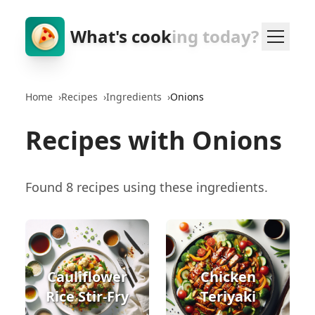
What's cook
ing today?
Home
›
Recipes
›
Ingredients
›
Onions
Recipes with Onions
Found 8 recipes using these ingredients.
Cauliflower
Chicken
Rice Stir-Fry
Teriyaki