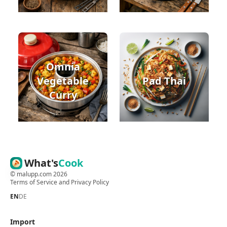
Omnia
Vegetable
Pad Thai
Curry
What's
Cook
©
malupp.com
2026
Terms of Service
and
Privacy Policy
EN
DE
Import