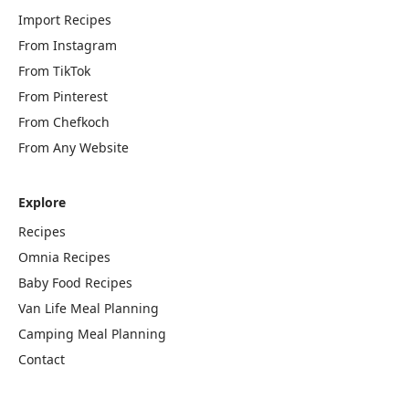
Import Recipes
From Instagram
From TikTok
From Pinterest
From Chefkoch
From Any Website
Explore
Recipes
Omnia Recipes
Baby Food Recipes
Van Life Meal Planning
Camping Meal Planning
Contact