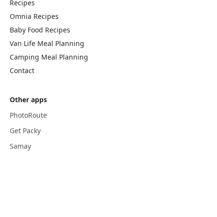
Recipes
Omnia Recipes
Baby Food Recipes
Van Life Meal Planning
Camping Meal Planning
Contact
Other apps
PhotoRoute
Get Packy
Samay