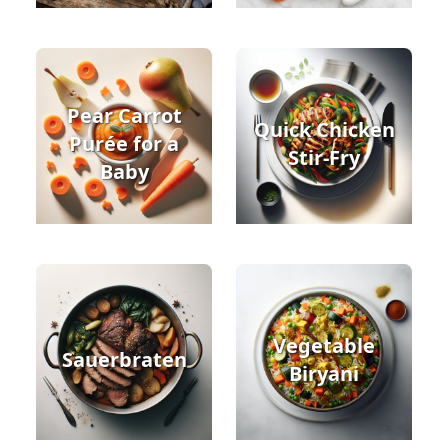
Pear Carrot
Quick Chicken
Purée for a
Stir-Fry
Baby
Vegetable
Sauerbraten
Biryani