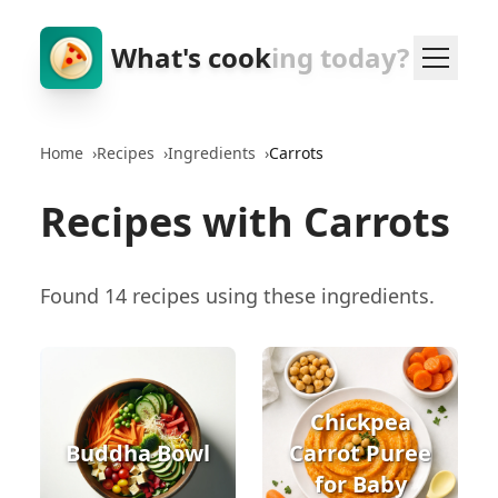
What's cook
ing today?
Home
›
Recipes
›
Ingredients
›
Carrots
Recipes with Carrots
Found 14 recipes using these ingredients.
Chickpea
Buddha Bowl
Carrot Puree
for Baby