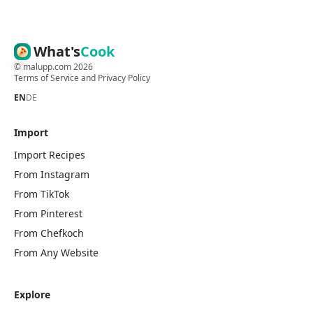
What's
Cook
©
malupp.com
2026
Terms of Service
and
Privacy Policy
EN
DE
Import
Import Recipes
From Instagram
From TikTok
From Pinterest
From Chefkoch
From Any Website
Explore