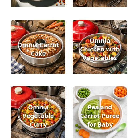
Omnia
Omnia Carrot
Chicken with
Cake
Vegetables
Omnia
Pea and
Vegetable
Carrot Puree
Curry
for Baby