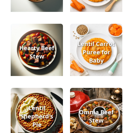
Lentil Carrot
Hearty Beef
Puree for
Stew
Baby
Lentil
Omnia Beef
Shepherd's
Stew
Pie